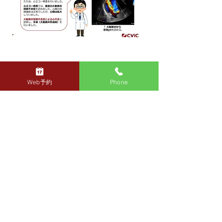
To the next page →
Web予約
Phone
CVIC
Medical
corporation
Sengawa Heart
Clinic
contact_sengawa@cviclinic.com
TEL: 03-4500-1310
FAX: 03-4333-7460
2-12-6 Sengawa-cho, Chofu-shi
Avenir Sengawa (Medical Mall