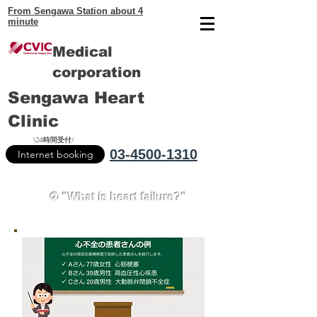
From Sengawa Station about 4
minute
Medical
corporation
Sengawa Heart
Clinic
\24時間受付/
03-4500-1310
Internet booking
② "What is heart failure?"