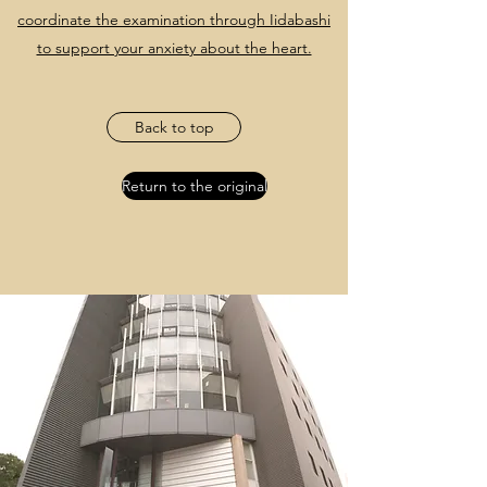
coordinate the examination through Iidabashi
to support your anxiety about the heart.
Back to top
Return to the original