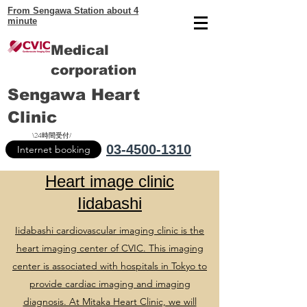
From Sengawa Station about 4
minute
Medical
corporation
Sengawa Heart
Clinic
\24時間受付/
03-4500-1310
Internet booking
Heart image clinic
Iidabashi
Iidabashi cardiovascular imaging clinic is the
heart imaging center of CVIC. This imaging
center is associated with hospitals in Tokyo to
provide cardiac imaging and imaging
diagnosis. At Mitaka Heart Clinic, we will