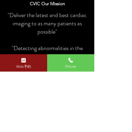
CVIC Our Mission
"Deliver the latest and best cardiac
imaging to as many patients as
possible"
"Detecting abnormalities in the
heart and blood vessels as soon as
possible and preventing sudden
Web予約
Phone
death"
Link to Heart Imaging Clinic (link to external site)
CVIC
Medical